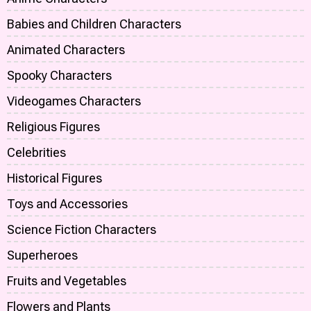
Babies and Children Characters
Animated Characters
Spooky Characters
Videogames Characters
Religious Figures
Celebrities
Historical Figures
Toys and Accessories
Science Fiction Characters
Superheroes
Fruits and Vegetables
Flowers and Plants