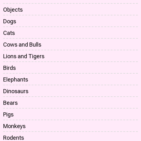
Objects
Dogs
Cats
Cows and Bulls
Lions and Tigers
Birds
Elephants
Dinosaurs
Bears
Pigs
Monkeys
Rodents