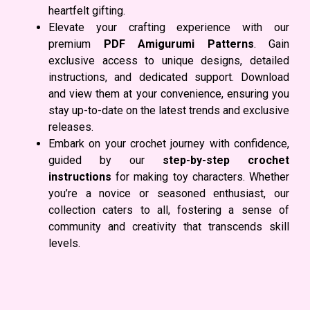
heartfelt gifting.
Elevate your crafting experience with our
premium
PDF Amigurumi Patterns
. Gain
exclusive access to unique designs, detailed
instructions, and dedicated support. Download
and view them at your convenience, ensuring you
stay up-to-date on the latest trends and exclusive
releases.
Embark on your crochet journey with confidence,
guided by our
step-by-step crochet
instructions
for making toy characters. Whether
you’re a novice or seasoned enthusiast, our
collection caters to all, fostering a sense of
community and creativity that transcends skill
levels.