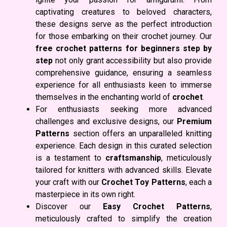
captivating creatures to beloved characters,
these designs serve as the perfect introduction
for those embarking on their crochet journey. Our
free crochet patterns for beginners step by
step
not only grant accessibility but also provide
comprehensive guidance, ensuring a seamless
experience for all enthusiasts keen to immerse
themselves in the enchanting world of
crochet
.
For enthusiasts seeking more advanced
challenges and exclusive designs, our
Premium
Patterns
section offers an unparalleled knitting
experience. Each design in this curated selection
is a testament to
craftsmanship
, meticulously
tailored for knitters with advanced skills. Elevate
your craft with our
Crochet Toy Patterns
, each a
masterpiece in its own right.
Discover our
Easy Crochet Patterns
,
meticulously crafted to simplify the creation