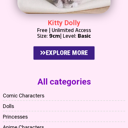
Kitty Dolly
Free | Unlimited Access
Size:
9cm
| Level:
Basic
EXPLORE MORE
All categories
Comic Characters
Dolls
Princesses
Anime Characters