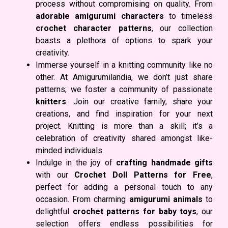
process without compromising on quality. From
adorable amigurumi characters
to timeless
crochet character patterns
, our collection
boasts a plethora of options to spark your
creativity.
Immerse yourself in a knitting community like no
other. At Amigurumilandia, we don’t just share
patterns; we foster a community of passionate
knitters
. Join our creative family, share your
creations, and find inspiration for your next
project. Knitting is more than a skill; it’s a
celebration of creativity shared amongst like-
minded individuals.
Indulge in the joy of
crafting handmade gifts
with our
Crochet Doll Patterns for Free
,
perfect for adding a personal touch to any
occasion. From charming
amigurumi animals
to
delightful
crochet patterns for baby toys
, our
selection offers endless possibilities for