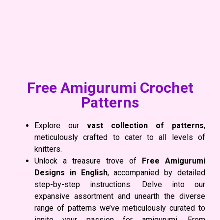
Free Amigurumi Crochet
Patterns
Explore our
vast collection of patterns
,
meticulously crafted to cater to all levels of
knitters.
Unlock a treasure trove of
Free Amigurumi
Designs
in English
, accompanied by detailed
step-by-step instructions. Delve into our
expansive assortment and unearth the diverse
range of patterns we’ve meticulously curated to
ignite your passion for amigurumi. From