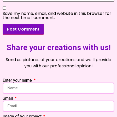
Save my name, email, and website in this browser for
the next time I comment.
Share your creations with us!
Send us pictures of your creations and we’ll provide
you with our professional opinion!
Enter your name
Gmail
Image of your project