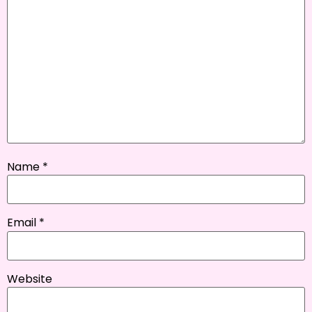
Name
*
Email
*
Website