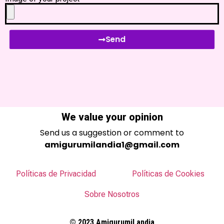
Send
We value your opinion
Send us a suggestion or comment to
amigurumilandia1@gmail.com
Políticas de Privacidad
Políticas de Cookies
Sobre Nosotros
© 2023 AmigurumiLandia