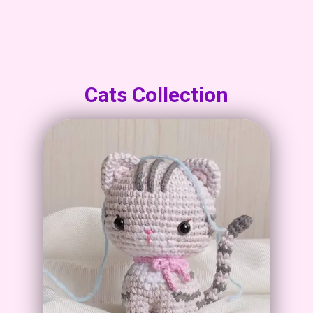
Cats Collection