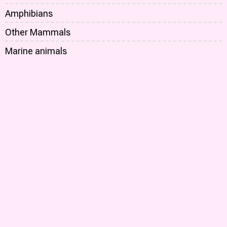
Amphibians
Other Mammals
Marine animals