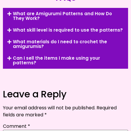
What are Amigurumi Patterns and How Do
They Work?
What skill level is required to use the patterns?
What materials do I need to crochet the
amigurumis?
Can I sell the items I make using your
patterns?
Leave a Reply
Your email address will not be published.
Required
fields are marked
*
Comment
*