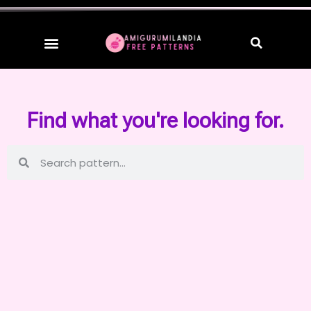
Find what you're looking for.