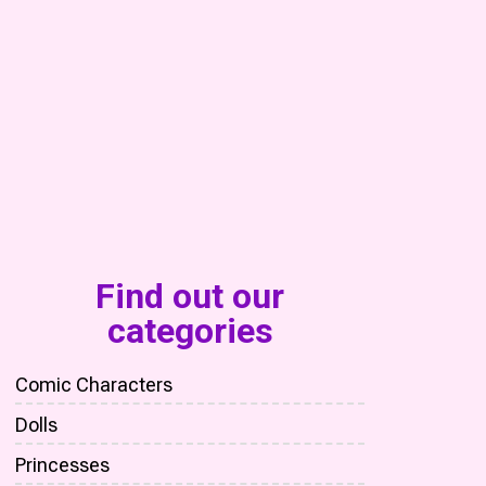
Find out our
categories
Comic Characters
Dolls
Princesses