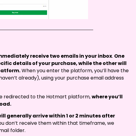
immediately receive two emails in your inbox
.
One
ecific details of your purchase, while the other will
latform.
When you enter the platform, you’ll have the
 haven’t already), using your purchase email address
 be redirected to the Hotmart platform,
where you’ll
load.
ill generally arrive within 1 or 2 minutes after
ou don’t receive them within that timeframe, we
ail folder.