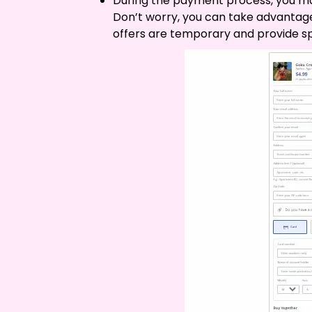
During the payment process, you may
Don’t worry, you can take advantag
offers are temporary and provide sp