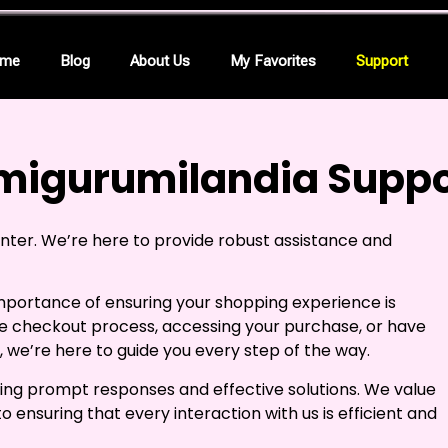
me
Blog
About Us
My Favorites
Support
migurumilandia Suppo
er. We’re here to provide robust assistance and
mportance of ensuring your shopping experience is
e checkout process, accessing your purchase, or have
 we’re here to guide you every step of the way.
ing prompt responses and effective solutions. We value
ensuring that every interaction with us is efficient and