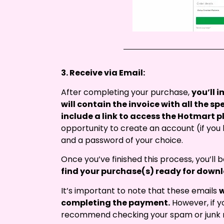
3. Receive via Email:
After completing your purchase,
you’ll 
will contain the invoice with all the sp
include a link to access the Hotmart p
opportunity to create an account (if you
and a password of your choice.
Once you’ve finished this process, you’ll
find your purchase(s) ready for down
It’s important to note that these emails
w
completing the payment.
However, if y
recommend checking your spam or junk m