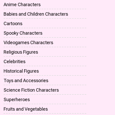
Anime Characters
Babies and Children Characters
Cartoons
Spooky Characters
Videogames Characters
Religious Figures
Celebrities
Historical Figures
Toys and Accessories
Science Fiction Characters
Superheroes
Fruits and Vegetables