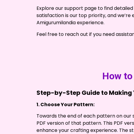
Explore our support page to find detailed 
satisfaction is our top priority, and we’r
Amigurumilandia experience.
Feel free to reach out if you need assista
How to 
Step-by-Step Guide to Making Y
1. Choose Your Pattern:
Towards the end of each pattern on our si
PDF version of that pattern. This PDF versi
enhance your crafting experience. The st