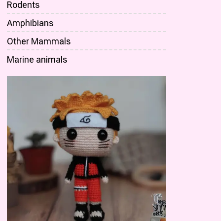
Rodents
Amphibians
Other Mammals
Marine animals