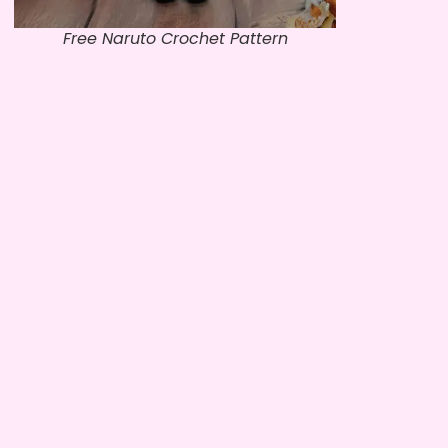
Free Naruto Crochet Pattern