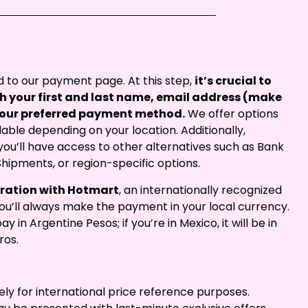
ted to our payment page. At this step,
it’s crucial to
with your first and last name, email address (make
t your preferred payment method.
We offer options
able depending on your location. Additionally,
ou’ll have access to other alternatives such as Bank
Shipments, or region-specific options.
oration with Hotmart
, an internationally recognized
u’ll always make the payment in your local currency.
ay in Argentine Pesos; if you’re in Mexico, it will be in
ros.
ely for international price reference purposes.