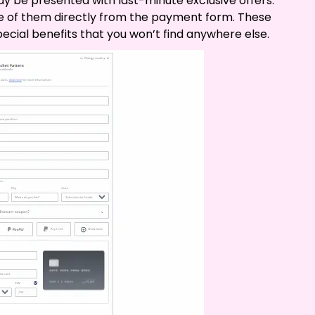
 be presented with last-minute exclusive offers.
e of them directly from the payment form. These
ecial benefits that you won’t find anywhere else.