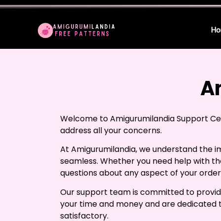
Ho
A
Welcome to Amigurumilandia Support Cent
address all your concerns.
At Amigurumilandia, we understand the i
seamless. Whether you need help with th
questions about any aspect of your order,
Our support team is committed to provid
your time and money and are dedicated to 
satisfactory.