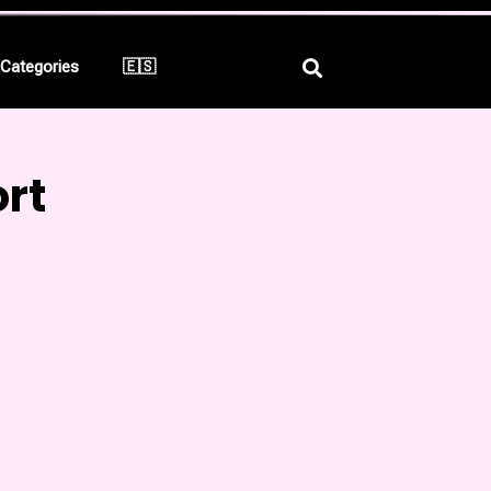
Categories
🇪🇸
rt