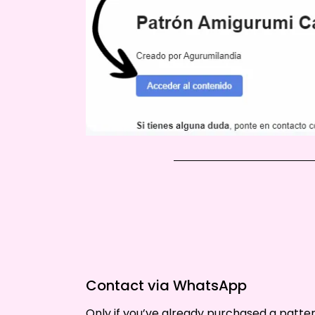
Contact via WhatsApp
Only if you’ve already purchased a patt