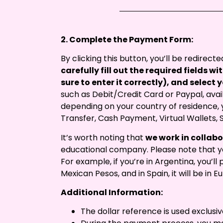
2. Complete the Payment Form:
By clicking this button, you’ll be redirec
carefully fill out the required fields 
sure to enter it correctly), and selec
such as Debit/Credit Card or Paypal, avail
depending on your country of residence, y
Transfer, Cash Payment, Virtual Wallets, 
It’s worth noting that
we work in collab
educational company. Please note that yo
For example, if you’re in Argentina, you’ll p
Mexican Pesos, and in Spain, it will be in Eu
Additional Information:
The dollar reference is used exclusiv