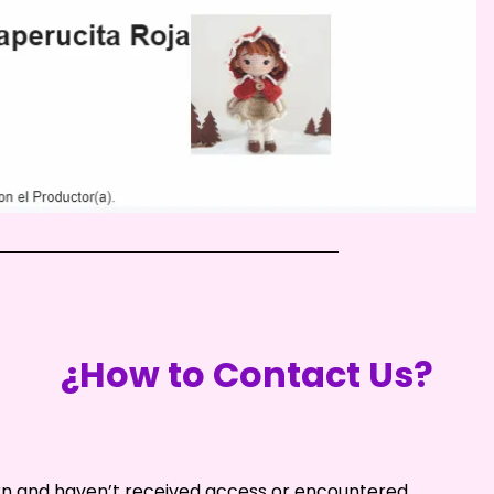
¿How to Contact Us?
ern and haven’t received access or encountered