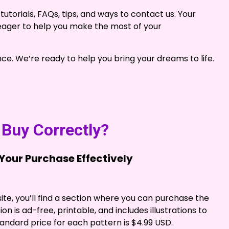
tutorials, FAQs, tips, and ways to contact us. Your
e eager to help you make the most of your
nce. We’re ready to help you bring your dreams to life.
Buy Correctly?
our Purchase Effectively
te, you’ll find a section where you can purchase the
on is ad-free, printable, and includes illustrations to
andard price for each pattern is $4.99 USD.