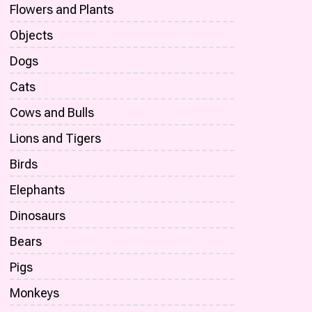
Flowers and Plants
Objects
Dogs
Cats
Cows and Bulls
Lions and Tigers
Birds
Elephants
Dinosaurs
Bears
Pigs
Monkeys